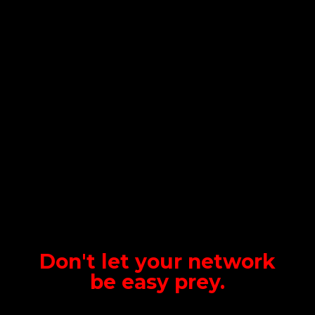
Don't let your network
be
easy prey.