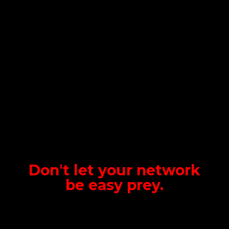
Don't let your network
be
easy prey.