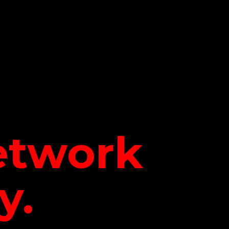
network
y.