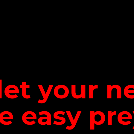
let your 
be
easy pre