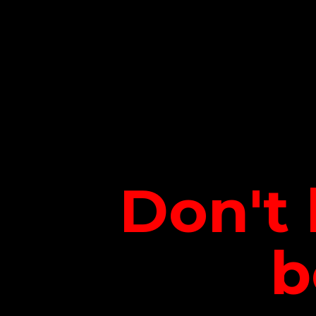
Don't 