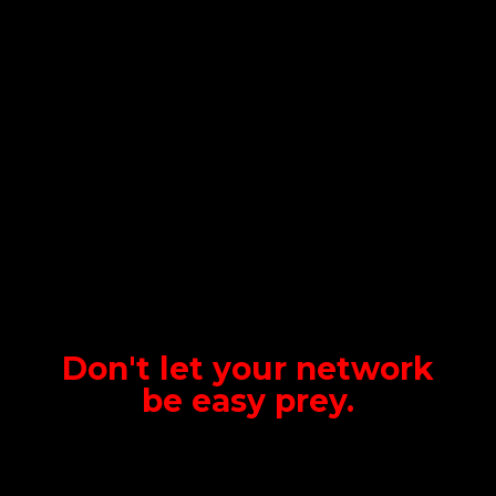
Don't let your network
be
easy prey.