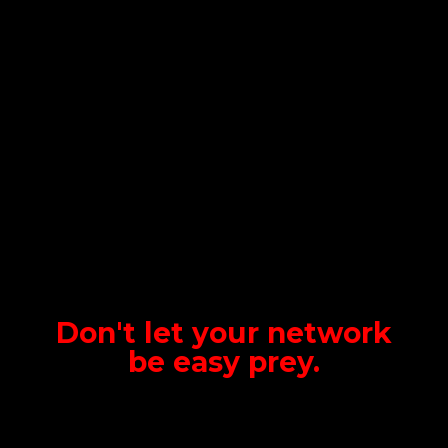
Don't let your network
be
easy prey.