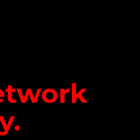
network
y.