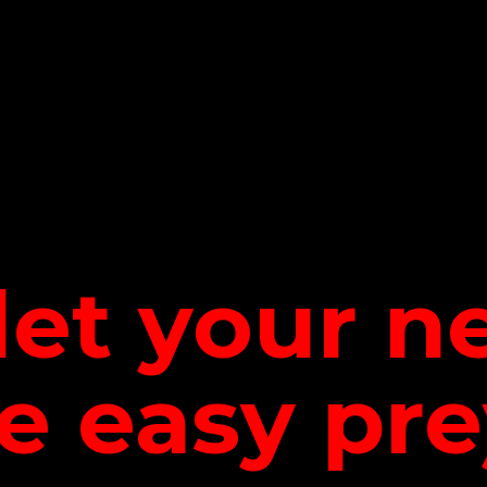
let your 
be
easy pre