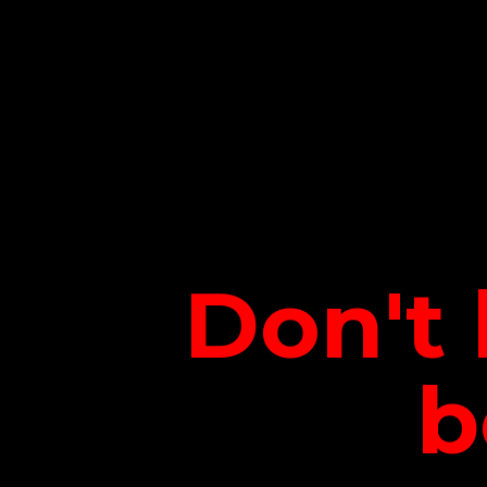
Don't 