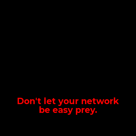
Don't let your network
be
easy prey.