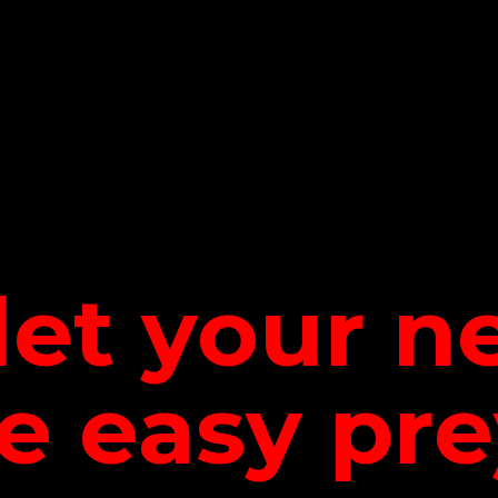
let your 
be
easy pre