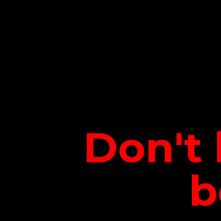
Don't 