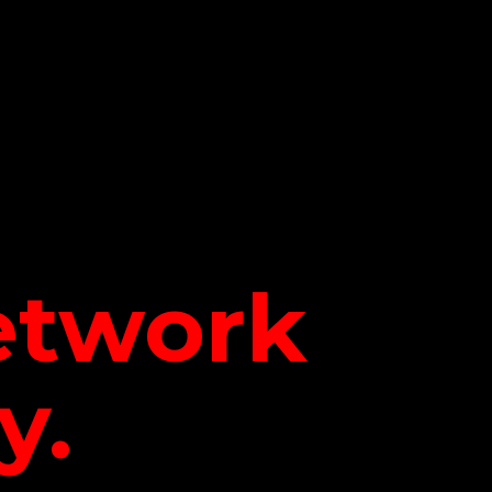
network
y.