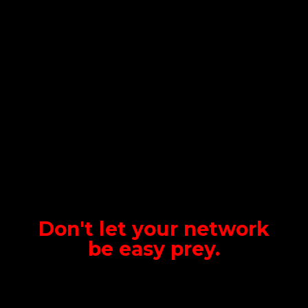
Don't let your network
be
easy prey.