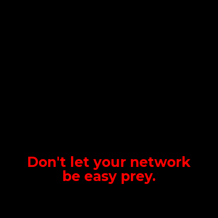
Don't let your network
be
easy prey.