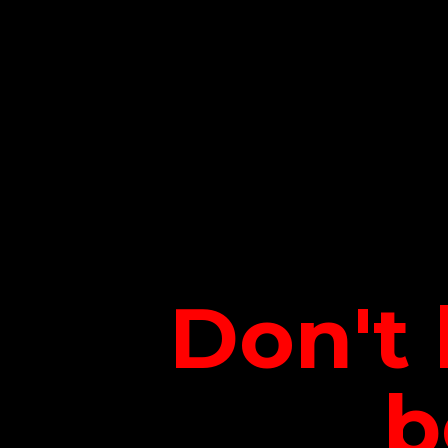
Don't 