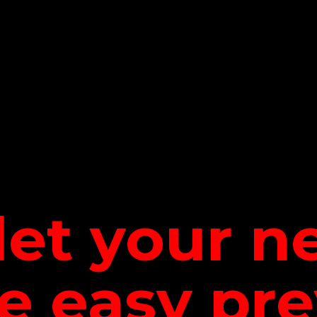
let your 
be
easy pre