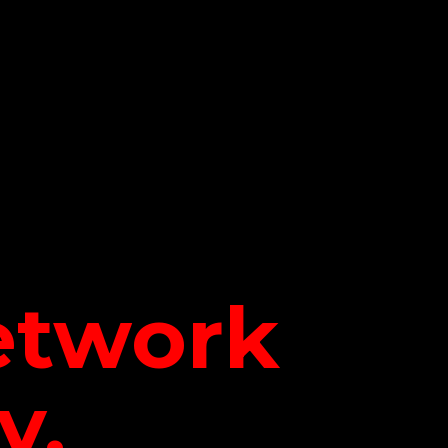
network
y.