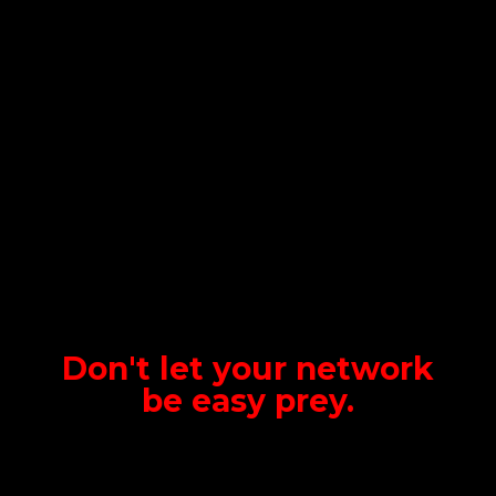
Don't let your network
be
easy prey.