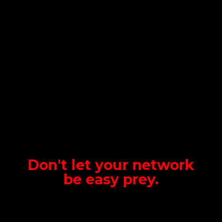
Don't let your network
be
easy prey.