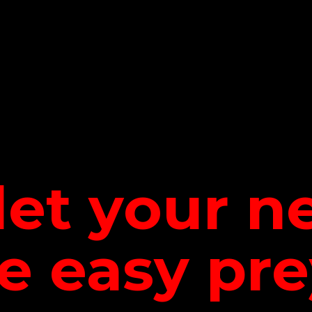
let your 
be
easy pre