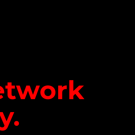
network
y.