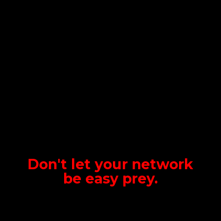
Don't let your network
be
easy prey.