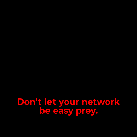
Don't let your network
be
easy prey.